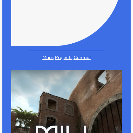
Maps
Projects
Contact