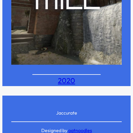
MILL
2020
Jaccurate
Designed by
oatnoodles