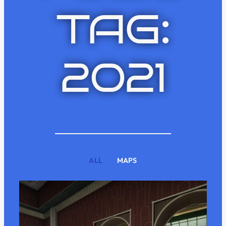
TAG:
2021
ALL
MAPS