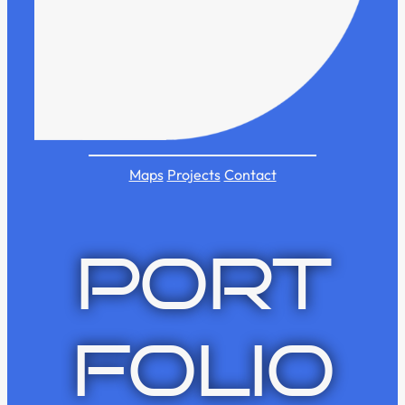
Maps
Projects
Contact
PORT
FOLIO