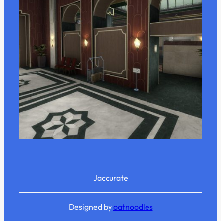
Jaccurate
Designed by
oatnoodles