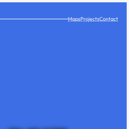
Maps
Projects
Contact