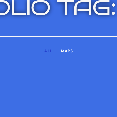
LIO TAG:
ALL
MAPS