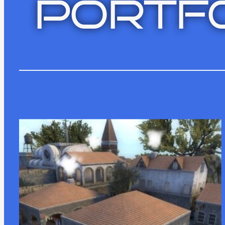
PORTFO